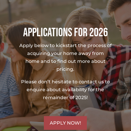
APPLICATIONS FOR 2026
Apply below to kickstart the process of
acquiring your home away from
home and to find out more about
pricing.
Please don’t hesitate to contact us to
enquire about availability for the
remainder of 2025!
APPLY NOW!