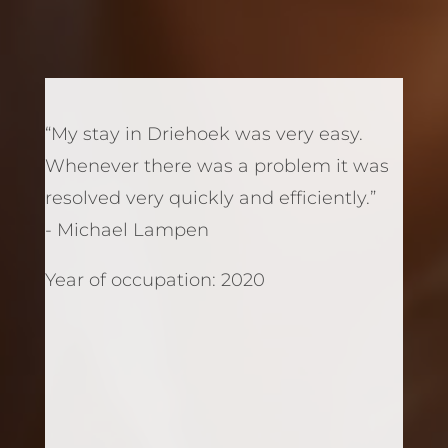
“My stay in Driehoek was very easy.
Whenever there was a problem it was
resolved very quickly and efficiently.”
- Michael Lampen
Year of occupation: 2020