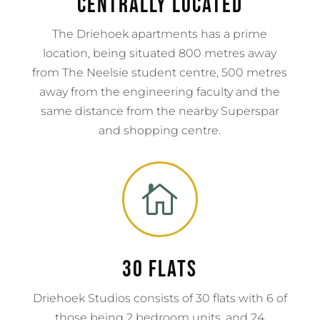
Centrally Located
The Driehoek apartments has a prime
location, being situated 800 metres away
from The Neelsie student centre, 500 metres
away from the engineering faculty and the
same distance from the nearby Superspar
and shopping centre.

30 flats
Driehoek Studios consists of 30 flats with 6 of
those being 2 bedroom units, and 24