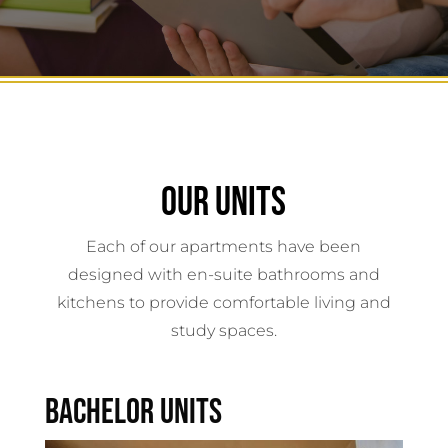
OUR UNITS
Each of our apartments have been
designed with en-suite bathrooms and
kitchens to provide comfortable living and
study spaces.
BACHELOR UNITS