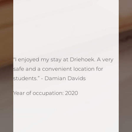
"I enjoyed my stay at Driehoek. A very
safe and a convenient location for
students.” - Damian Davids
Year of occupation: 2020