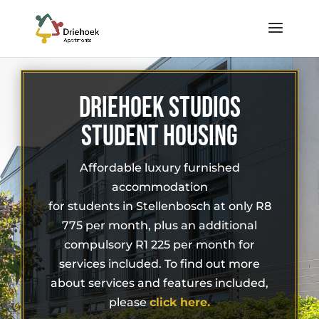
DRIEHOEK STUDIOS
STUDENT HOUSING
Affordable luxury furnished
accommodation
for students in Stellenbosch at only R8
775 per month, plus an additional
compulsory R1 225 per month for
services included. To find out more
about services and features included,
please
click here.