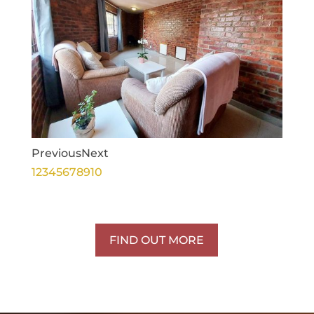
Previous
Next
1
2
3
4
5
6
7
8
9
10
FIND OUT MORE