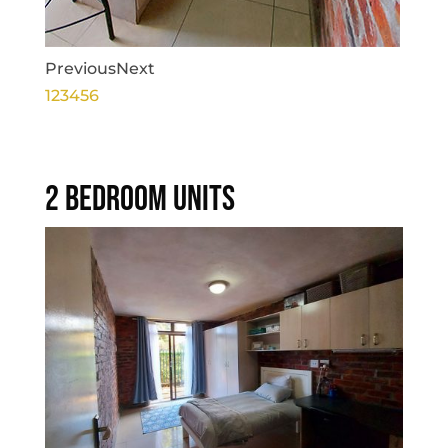
Previous
Next
1
2
3
4
5
6
2 BEDROOM UNITS