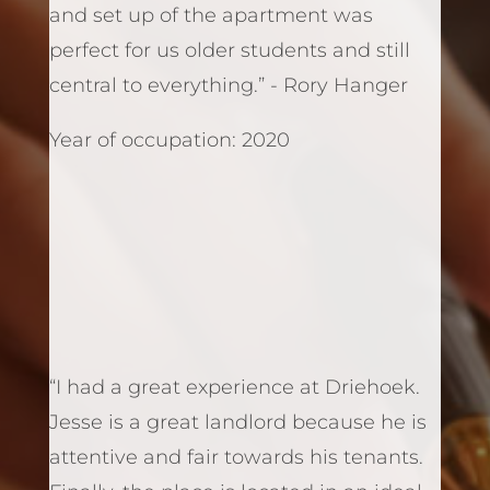
and set up of the apartment was
perfect for us older students and still
central to everything.” - Rory Hanger
Year of occupation: 2020
“I had a great experience at Driehoek.
Jesse is a great landlord because he is
attentive and fair towards his tenants.