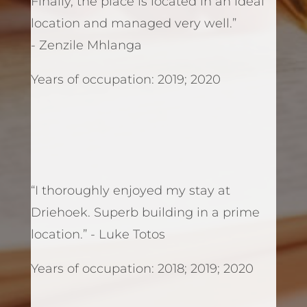
Finally, the place is located in an ideal
location and managed very well.”
- Zenzile Mhlanga
Years of occupation: 2019; 2020
“I thoroughly enjoyed my stay at
Driehoek. Superb building in a prime
location.” - Luke Totos
Years of occupation: 2018; 2019; 2020