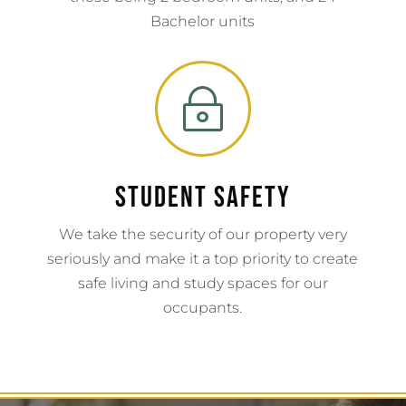
Bachelor units
~
Student Safety
We take the security of our property very
seriously and make it a top priority to create
safe living and study spaces for our
occupants.