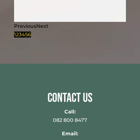
Previous
Next
1
2
3
4
5
6
Contact Us
Call:
082 800 8477
Email: