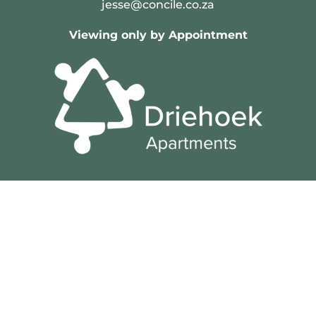
jesse@concile.co.za
Viewing only by Appointment