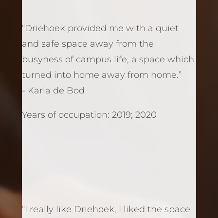
“Driehoek provided me with a quiet
and safe space away from the
busyness of campus life, a space which
turned into home away from home.”
- Karla de Bod
Years of occupation: 2019; 2020
“I really like Driehoek, I liked the space